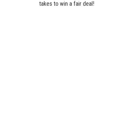
takes to win a fair deal!