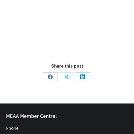
Share this post
MEAA Member Central
Phone