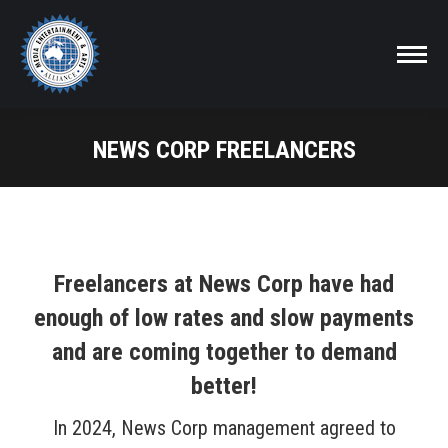
NEWS CORP FREELANCERS
Freelancers at News Corp have had
enough of low rates and slow payments
and are coming together to demand
better!
In 2024, News Corp management agreed to