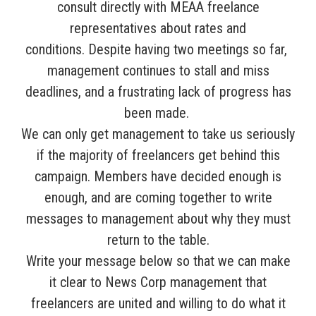
consult directly with MEAA freelance
representatives about rates and
conditions.
Despite having two meetings so far,
management continues to stall and miss
deadlines, and a frustrating lack of progress has
been made.
We can only get management to take us seriously
if the majority of freelancers get behind this
campaign. Members have decided enough is
enough, and are coming together to write
messages to management about why they must
return to the table.
Write your message below so that we can make
it clear to News Corp management that
freelancers are united and willing to do what it