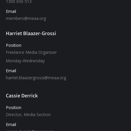
1300 656 513
Email
members@meaa.org
Harriet Blaazer-Grossi
Position
Freelance Media Organiser
Monday-Wednesday
Email
harriet.blaazergrossi@meaa.org
Cassie Derrick
Position
Director, Media Section
Email