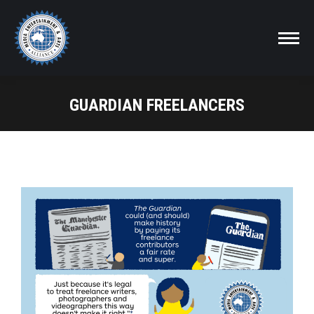
GUARDIAN FREELANCERS