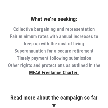
What we’re seeking:
Collective bargaining and representation
Fair minimum rates with annual increases to
keep up with the cost of living
Superannuation for a secure retirement
Timely payment following submission
Other rights and protections as outlined in the
MEAA Freelance Charter
Read more about the campaign so far
▼