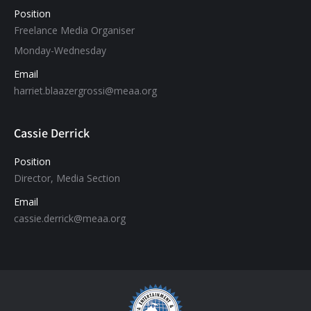
Position
Freelance Media Organiser
Monday-Wednesday
Email
harriet.blaazergrossi@meaa.org
Cassie Derrick
Position
Director, Media Section
Email
cassie.derrick@meaa.org