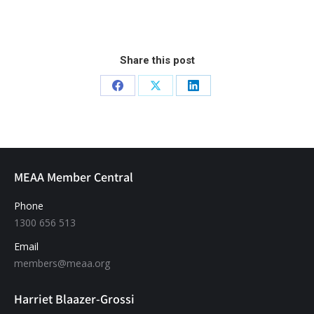
Share this post
MEAA Member Central
Phone
1300 656 513
Email
members@meaa.org
Harriet Blaazer-Grossi