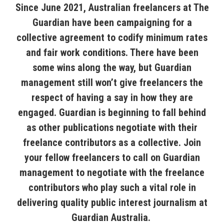
Since June 2021, Australian freelancers at The
Guardian have been campaigning for a
collective agreement to codify minimum rates
and fair work conditions. There have been
some wins along the way, but Guardian
management still won’t give freelancers the
respect of having a say in how they are
engaged. Guardian is beginning to fall behind
as other publications negotiate with their
freelance contributors as a collective. Join
your fellow freelancers to call on Guardian
management to negotiate with the freelance
contributors who play such a vital role in
delivering quality public interest journalism at
Guardian Australia.