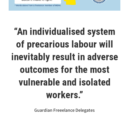
“An individualised system
of precarious labour will
inevitably result in adverse
outcomes for the most
vulnerable and isolated
workers.”
Guardian Freeelance Delegates